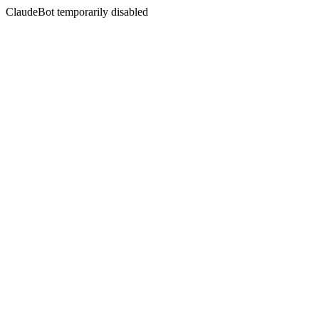
ClaudeBot temporarily disabled