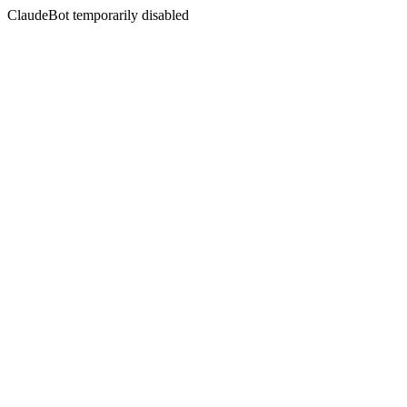
ClaudeBot temporarily disabled